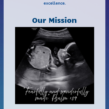
excellence.
Our Mission