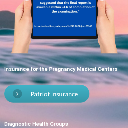
Insurance for the
Pregnancy Medical Centers
Patriot Insurance
Diagnostic Health Groups