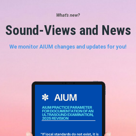
What's new?
Sound-Views and News
We monitor AIUM changes and updates for you!