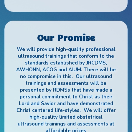
Our Promise
We will provide high-quality professional
ultrasound trainings that conform to the
standards established by JRCDMS,
AWHONN, ACOG and AIUM. There will be
no compromise in this. Our ultrasound
trainings and assessments will be
presented by RDMSs that have made a
personal commitment to Christ as their
Lord and Savior and have demonstrated
Christ centered life-styles. We will offer
high-quality limited obstetrical
ultrasound trainings and assessments at
affordable prices