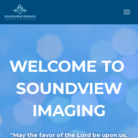
Toggl
navig
WELCOME TO
SOUNDVIEW
IMAGING
"May the favor of the Lord be upon us,