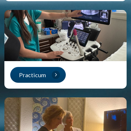
Practicum