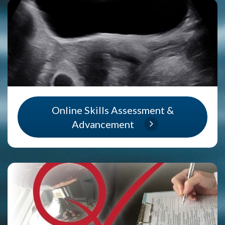
Online Skills Assessment &
Advancement