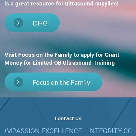
is a great resource for ultrasound supplies!
DHG
Visit Focus on the Family
to apply for Grant
Money for Limited OB Ultrasound Training
Focus on the Family
Contact Us
SION EXCELLENCE
INTEGRITY COMPASSIO