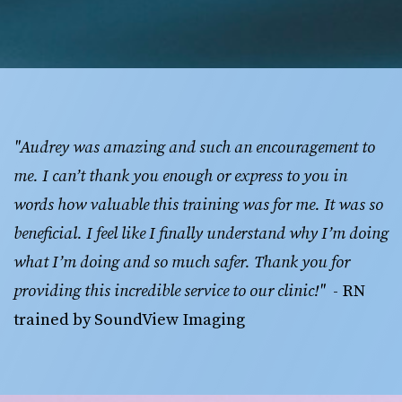
"Audrey was amazing and such an encouragement to 
me. I can’t thank you enough or express to you in 
words how valuable this training was for me. It was so 
beneficial. I feel like I finally understand why I’m doing 
what I’m doing and so much safer. Thank you for 
providing this incredible service to our clinic!"
  - RN 
trained by SoundView Imaging