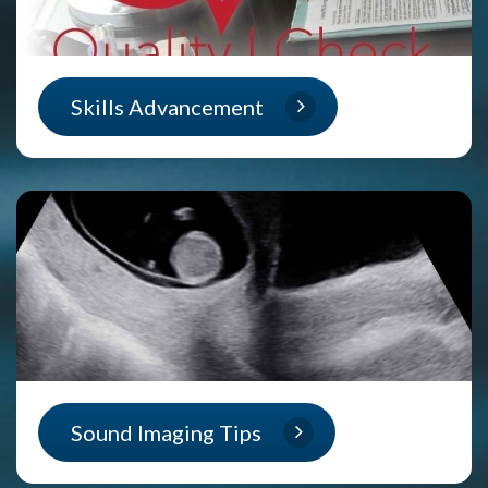
Skills Advancement
Sound Imaging Tips