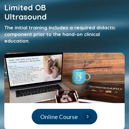
Limited OB
Ultrasound
The initial training includes a required didactic
component prior to the hand-on clinical
education.
Online Course