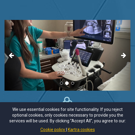
Previous
Next
PRACTICE
PRACTICE
We use essential cookies for site functionality. If you reject
optional cookies, only cookies necessary to provide you the
services will be used. By clicking "Accept All", you agree to our:
Cookie policy
Kartra cookies