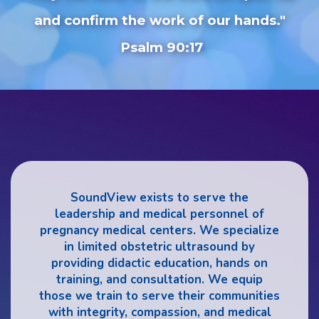
and confirm the work of our hands."
Psalm 90:17
SoundView exists to serve the
leadership and medical personnel of
pregnancy medical centers. We specialize
in limited obstetric ultrasound by
providing didactic education, hands on
training, and consultation. We equip
those we train to serve their communities
with integrity, compassion, and medical