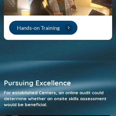
Hands-on Training
Pursuing Excellence
F
or established Centers, an online audit could
determine whether an onsite skills assessment
would be beneficial.